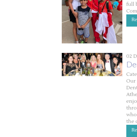
full
Com
R
02 D
De
Cate
Our 
Dent
Athe
enjo
thro
who 
the 
R