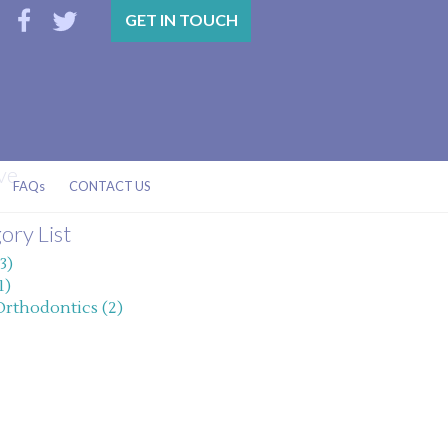
GET IN TOUCH
ve
FAQs
CONTACT US
ory List
3)
1)
Orthodontics (2)