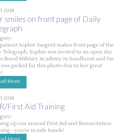
ul 2018
 smiles on front page of Daily
legraph
gory:
patient Sophie Sargent makes front page of the
y Telegraph. Sophie was invited to an open day
he Royal Military Academy in Sandhurst and I'm
 was picked for this photo due to her great
e!
ead More
ul 2018
/First Aid Training
gory:
ing up our annual First Aid and Resuscitation
ning - you're in safe hands!
ead More