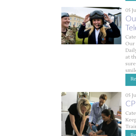
05 J
Our
Te
Cate
Our 
Dail
at t
sure
smil
R
05 J
CPR
Cate
Keep
Trai
R