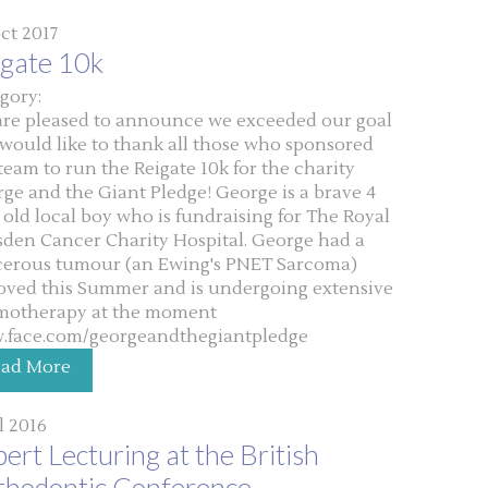
ct 2017
igate 10k
gory:
re pleased to announce we exceeded our goal
would like to thank all those who sponsored
team to run the Reigate 10k for the charity
ge and the Giant Pledge! George is a brave 4
 old local boy who is fundraising for The Royal
den Cancer Charity Hospital. George had a
erous tumour (an Ewing's PNET Sarcoma)
ved this Summer and is undergoing extensive
motherapy at the moment
.face.com/georgeandthegiantpledge
ead More
ul 2016
ert Lecturing at the British
thodontic Conference