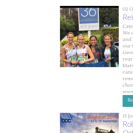
02 O
Re
Cate
We a
and 
our 
Geor
year
Mars
canc
remo
che
www
R
15 J
Rob
Or