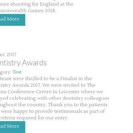
 bore shooting for England at the
monwealth Games 2018.
ead More
ec 2017
ntistry Awards
gory:
Test
team were thrilled to be a Finalist in the
istry Awards 2017. We were invited to The
na Conference Centre in Leicester where we
yed celebrating with other dentistry colleagues
ughout the country. Thank you to the patients
were happy to provide testimonials as part of
criteria required for our entry.
ead More