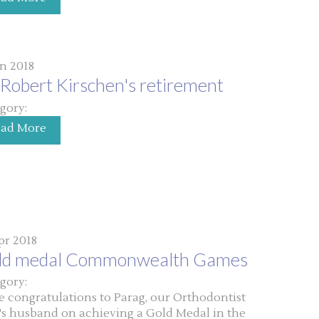
un 2018
Robert Kirschen's retirement
gory:
ead More
pr 2018
ld medal Commonwealth Games
gory:
 congratulations to Parag, our Orthodontist
's husband on achieving a Gold Medal in the