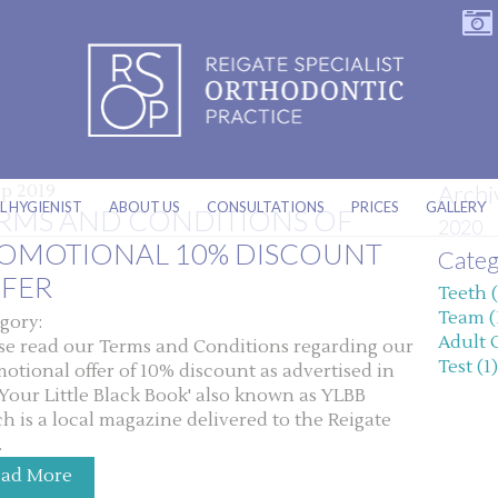
Archi
ep 2019
L HYGIENIST
ABOUT US
CONSULTATIONS
PRICES
GALLERY
RMS AND CONDITIONS OF
2020
OMOTIONAL 10% DISCOUNT
Categ
FER
Teeth (
Team (
gory:
Adult 
se read our Terms and Conditions regarding our
Test (1)
otional offer of 10% discount as advertised in
'Your Little Black Book' also known as YLBB
h is a local magazine delivered to the Reigate
.
ead More