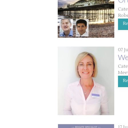
Cate
Robe
R
07 J
We
Cate
Meet
R
17 J