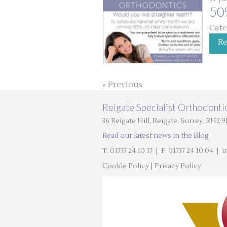
50
Cate
R
« Previous
Reigate Specialist Orthodontic
36 Reigate Hill, Reigate, Surrey, RH2 
Read our latest news in the Blog
T: 01737 24 10 17
| F: 01737 24 10 04 |
i
Cookie Policy
|
Privacy Policy