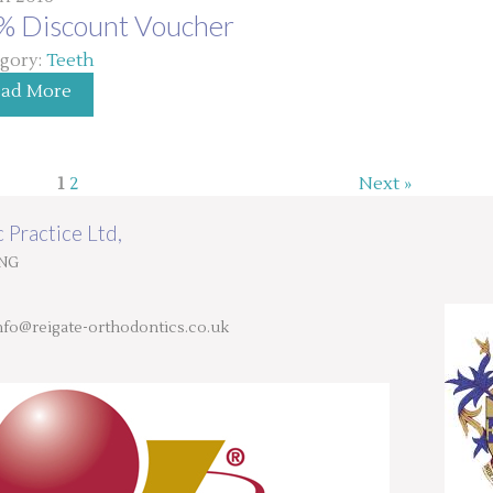
% Discount Voucher
gory:
Teeth
ead More
1
2
Next »
 Practice Ltd,
9NG
nfo@reigate-orthodontics.co.uk