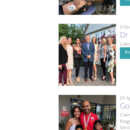
13 J
Dr 
Cate
R
10 A
Go
Cate
Huge
Urvi