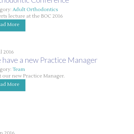
gory:
Adult Orthodontics
rts lecture at the BOC 2016
ead More
ul 2016
 have a new Practice Manager
gory:
Team
 our new Practice Manager.
ead More
un 2016